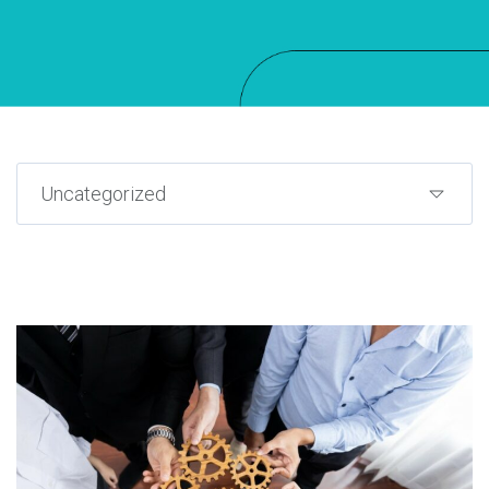
Uncategorized