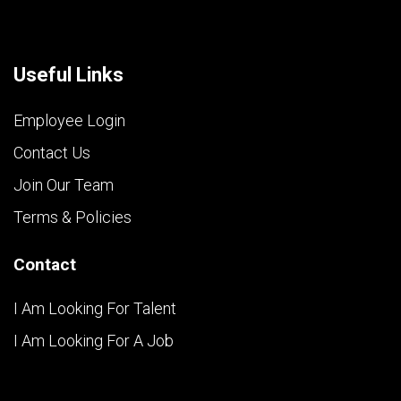
Useful Links
Employee Login
Contact Us
Join Our Team
Terms & Policies
Contact
I Am Looking For Talent
I Am Looking For A Job