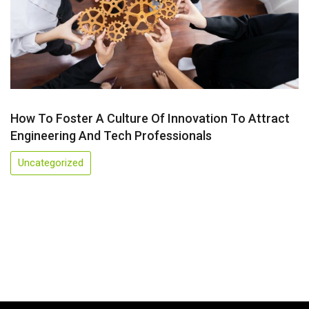
How To Foster A Culture Of Innovation To Attract
Engineering And Tech Professionals
Uncategorized