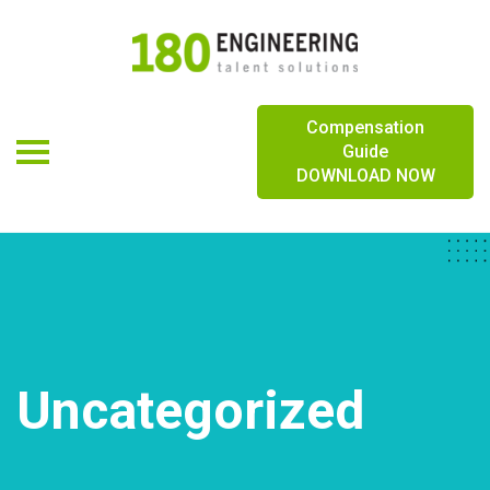
Logo
Compensation
Toggle navigation
Guide
DOWNLOAD NOW
Uncategorized