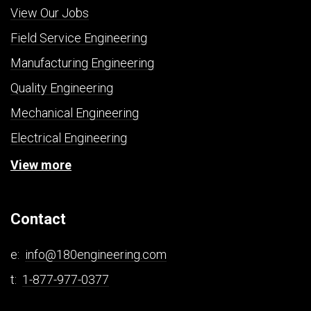
View Our Jobs
Field Service Engineering
Manufacturing Engineering
Quality Engineering
Mechanical Engineering
Electrical Engineering
View more
Contact
e:
info@180engineering.com
t:
1-877-977-0377