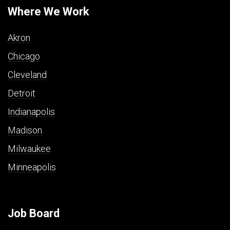
Where We Work
Akron
Chicago
Cleveland
Detroit
Indianapolis
Madison
Milwaukee
Minneapolis
Job Board